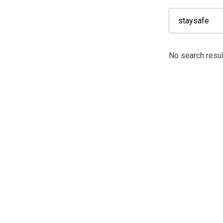
No search resul