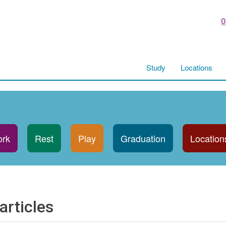
0
Study
Locations
rk
Rest
Play
Graduation
Location
articles