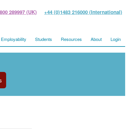
800 289997 (UK)
+44 (0)1483 216000 (International)
Employability
Students
Resources
About
Login
s