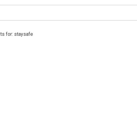
ts for: staysafe