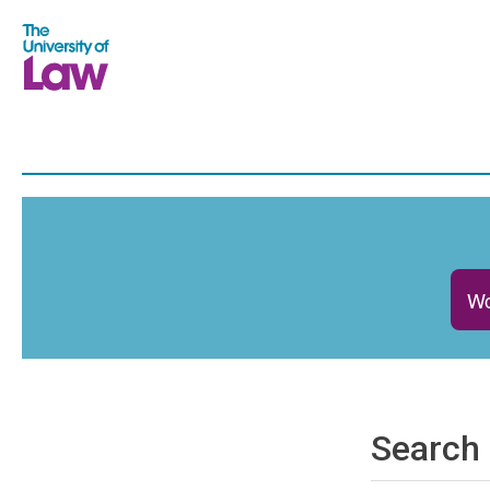
Wo
Search 