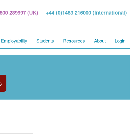
800 289997 (UK)
+44 (0)1483 216000 (International)
Employability
Students
Resources
About
Login
s