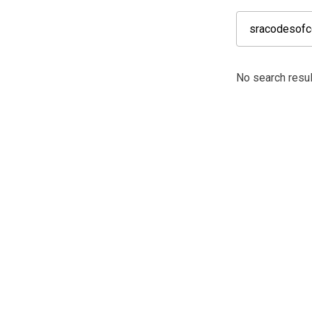
No search resul