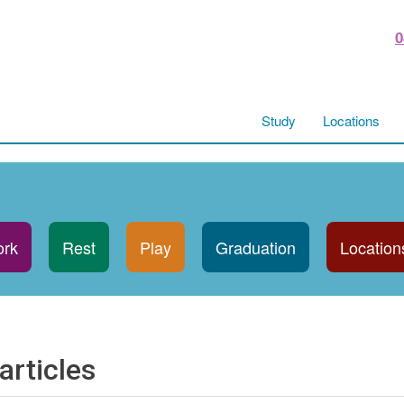
0
Study
Locations
rk
Rest
Play
Graduation
Location
articles