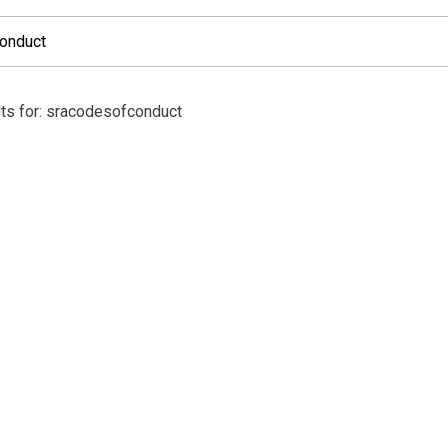
ts for: sracodesofconduct