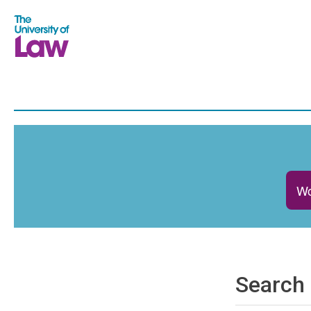
Wo
Search 