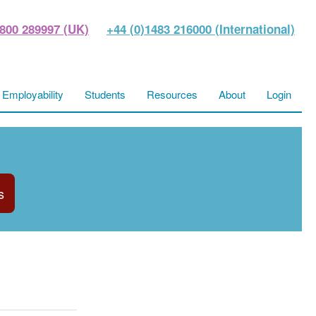
800 289997 (UK)
+44 (0)1483 216000 (International)
Employability
Students
Resources
About
Login
s