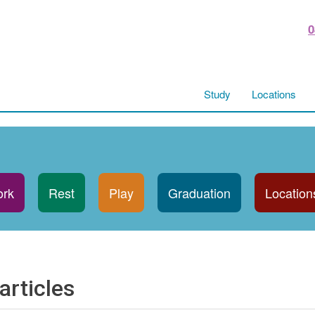
0
Study
Locations
rk
Rest
Play
Graduation
Location
articles