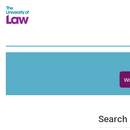
Wo
Search 