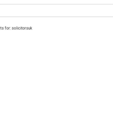
s for: solicitorsuk