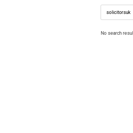
No search result