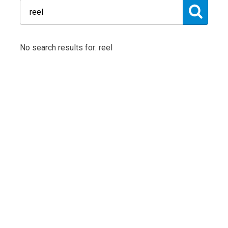
No search results for: reel