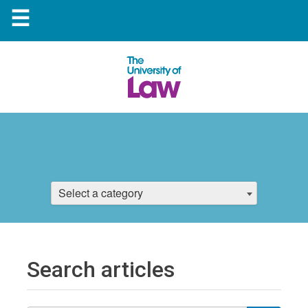
☰
Select a category
Search articles