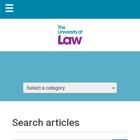
☰
Select a category
Search articles