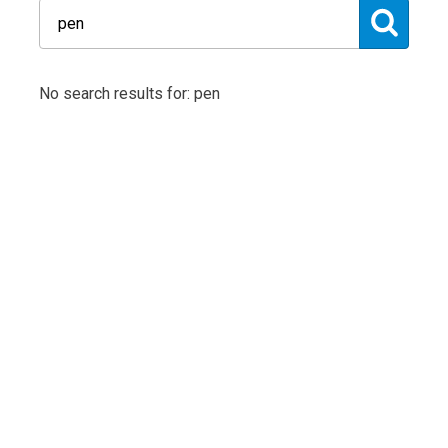
No search results for: pen