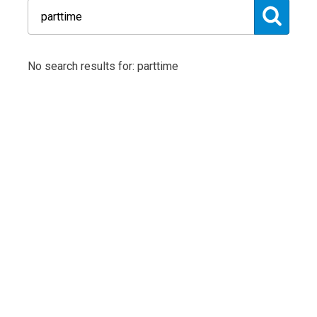
No search results for: parttime