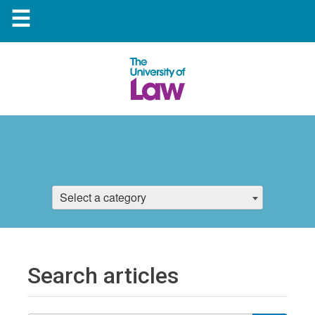
☰
Select a category
Search articles