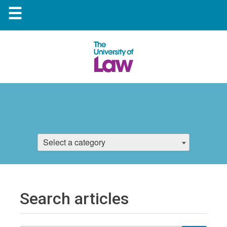
☰
Select a category
Search articles