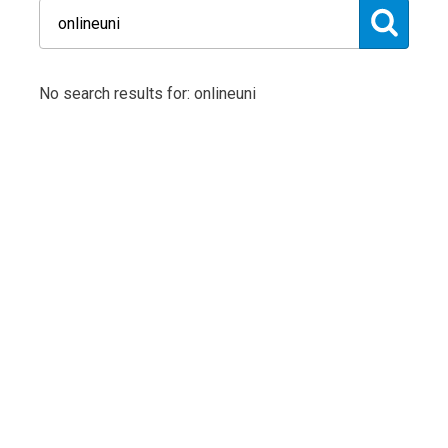
No search results for: onlineuni