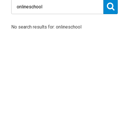
No search results for: onlineschool