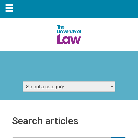
☰
Select a category
Search articles