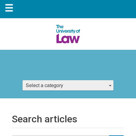
☰
Select a category
Search articles