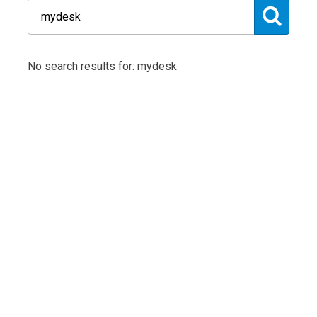
No search results for: mydesk