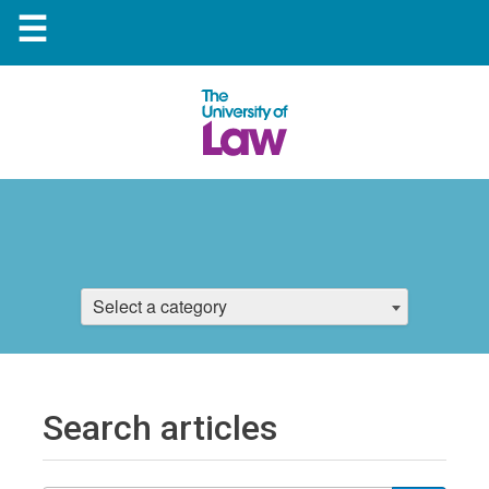
☰
Select a category
Search articles