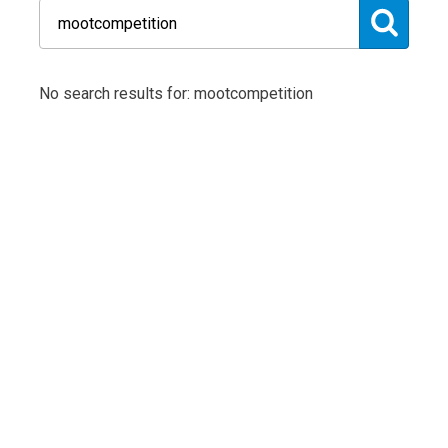
No search results for: mootcompetition