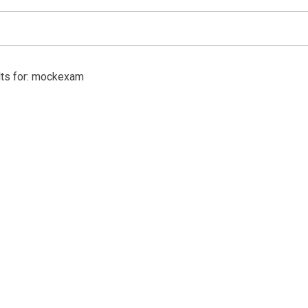
lts for: mockexam