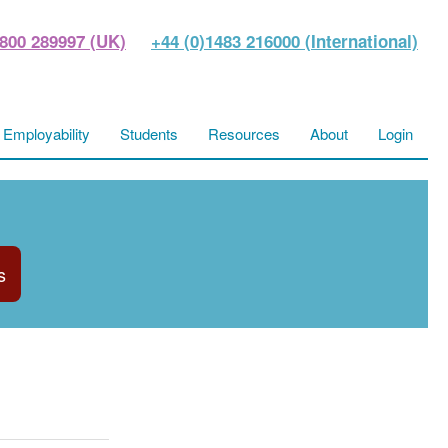
800 289997 (UK)
+44 (0)1483 216000 (International)
Employability
Students
Resources
About
Login
s