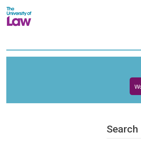
Wo
Search 