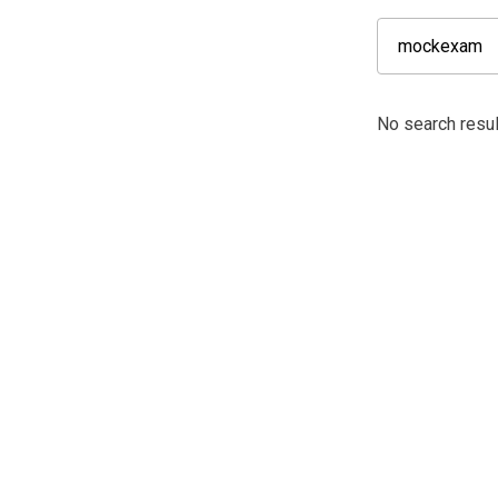
No search resu