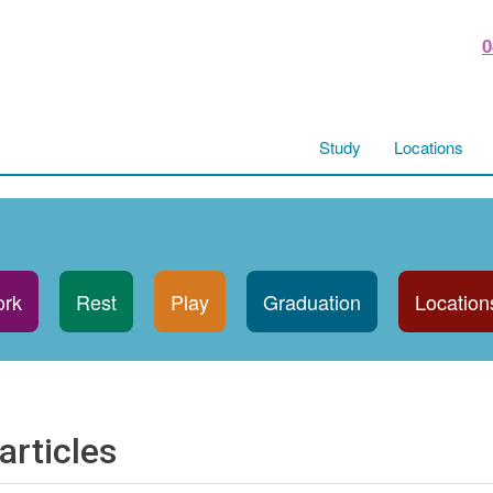
0
Study
Locations
rk
Rest
Play
Graduation
Location
articles