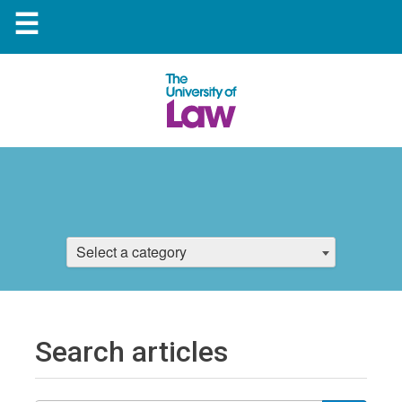
☰
Select a category
Search articles