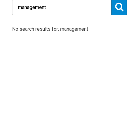
No search results for: management