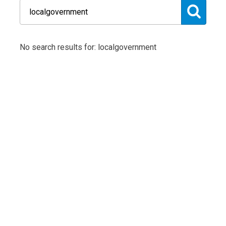
No search results for: localgovernment