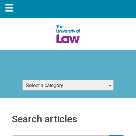
☰
Select a category
Search articles