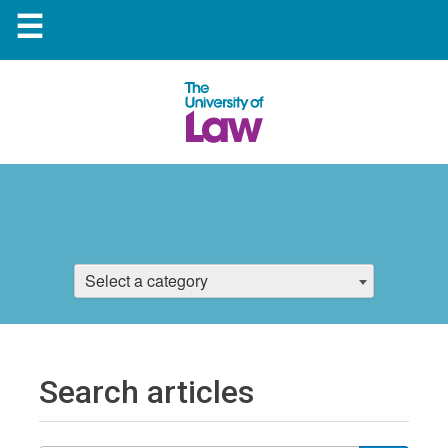
☰
Select a category
Search articles