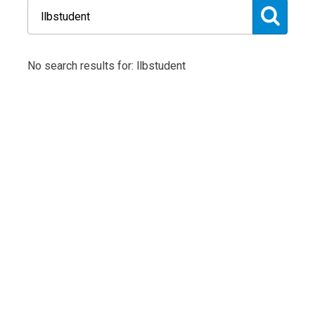
No search results for: llbstudent