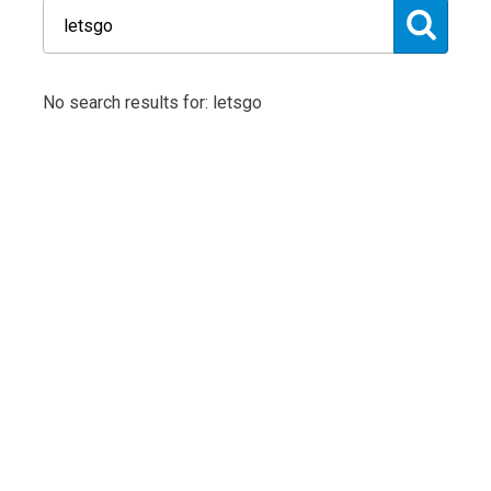
No search results for: letsgo