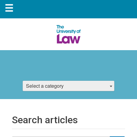
☰
Select a category
Search articles