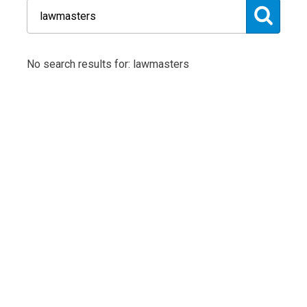
No search results for: lawmasters