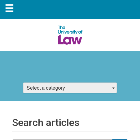
☰
Select a category
Search articles