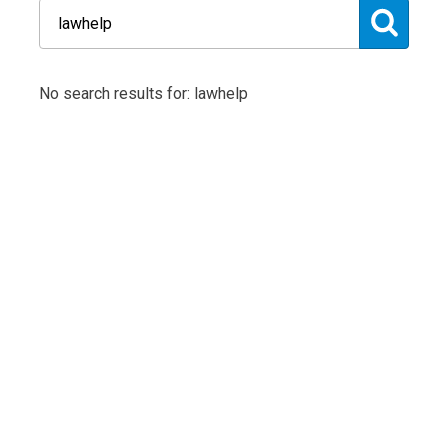
No search results for: lawhelp