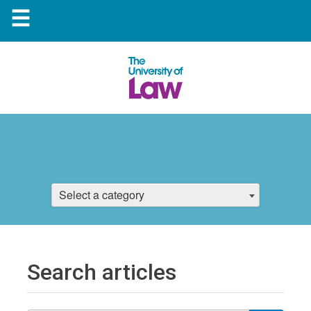
☰
Select a category
Search articles