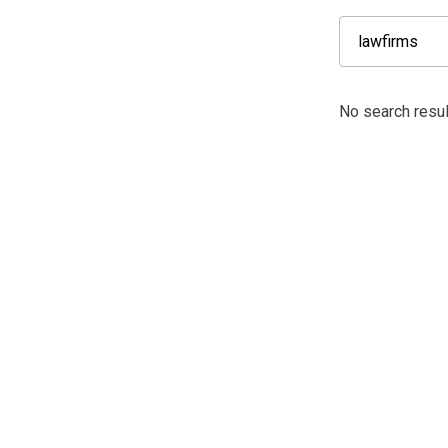
No search resul