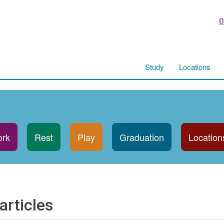
0
Study
Locations
rk
Rest
Play
Graduation
Location
articles