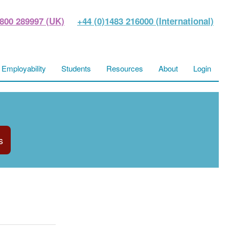
800 289997 (UK)
+44 (0)1483 216000 (International)
Employability
Students
Resources
About
Login
s