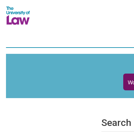
Wo
Search 