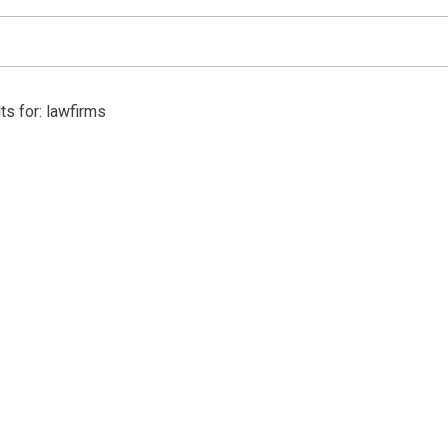
ts for: lawfirms