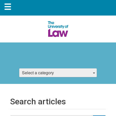
☰
Select a category
Search articles