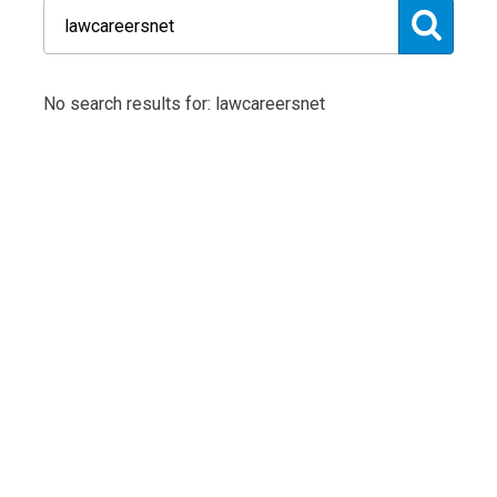
No search results for: lawcareersnet