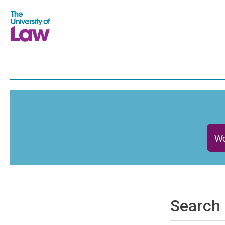
Wo
Search 