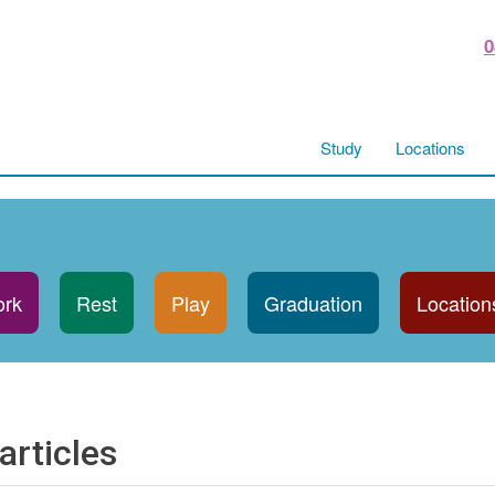
0
Study
Locations
rk
Rest
Play
Graduation
Location
articles