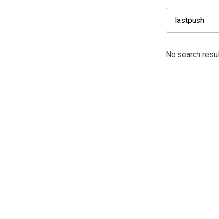
No search resul