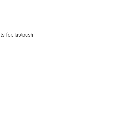
ts for: lastpush