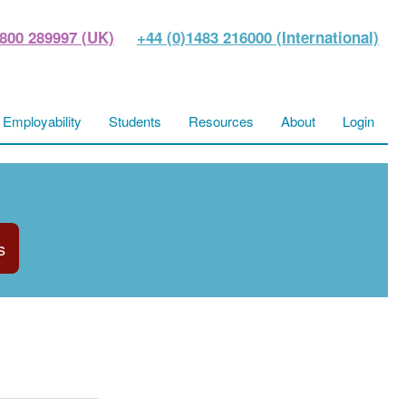
800 289997 (UK)
+44 (0)1483 216000 (International)
Employability
Students
Resources
About
Login
s