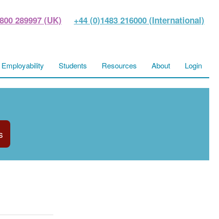
800 289997 (UK)
+44 (0)1483 216000 (International)
Employability
Students
Resources
About
Login
s