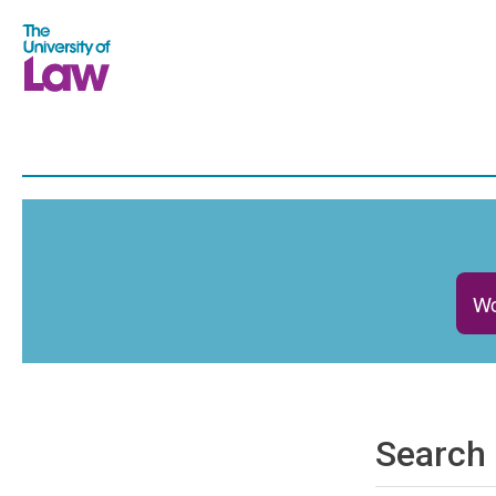
Wo
Search 