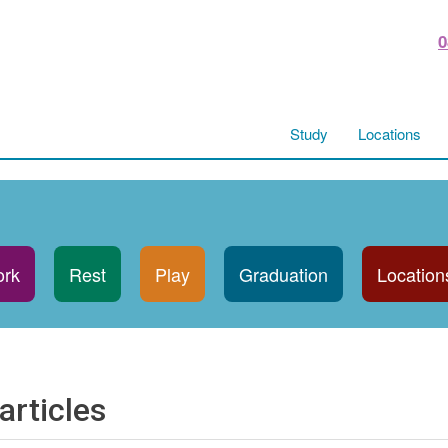
0
Study
Locations
rk
Rest
Play
Graduation
Location
articles