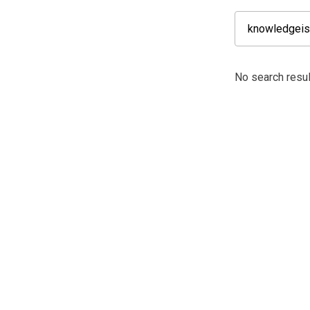
No search resu