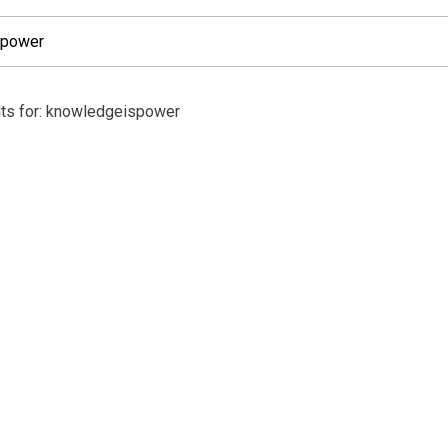
lts for: knowledgeispower