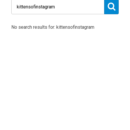
No search results for: kittensofinstagram