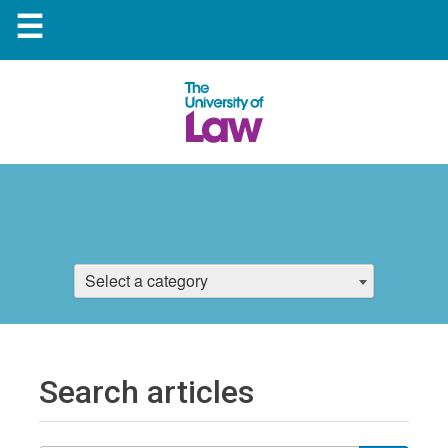
☰
Select a category
Search articles