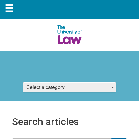
☰
Select a category
Search articles