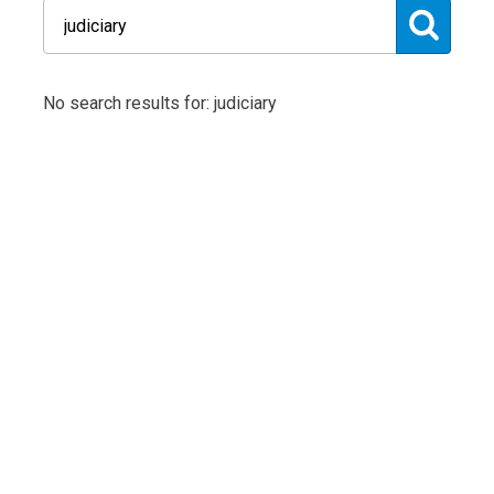
No search results for: judiciary