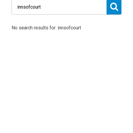
No search results for: innsofcourt