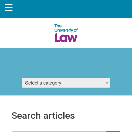
☰
Select a category
Search articles