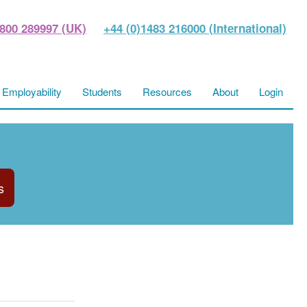
800 289997 (UK)
+44 (0)1483 216000 (International)
Employability
Students
Resources
About
Login
s