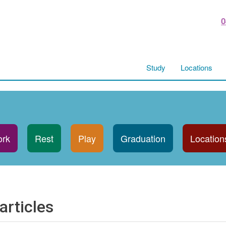
0
Study
Locations
rk
Rest
Play
Graduation
Location
articles