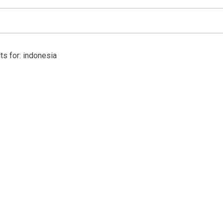
ts for: indonesia