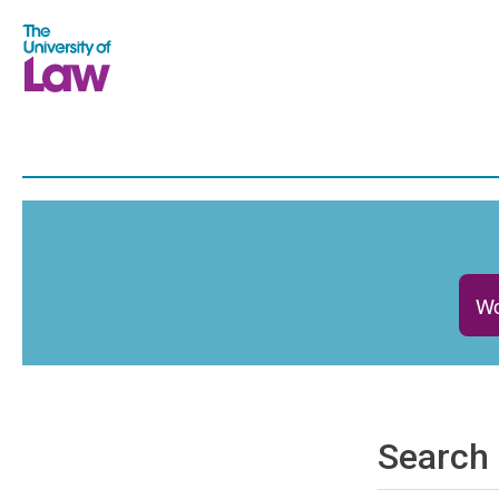
Wo
Search 