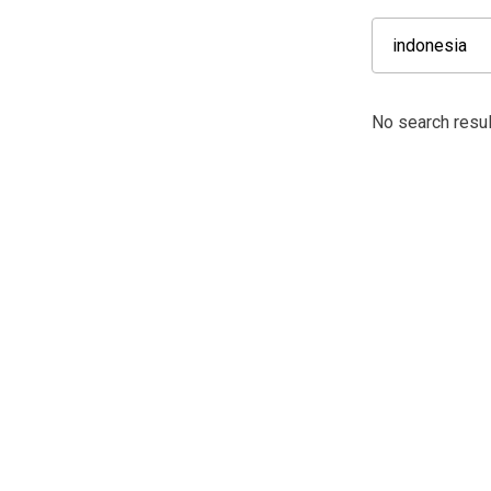
No search resul