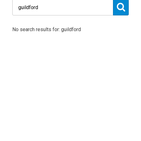
No search results for: guildford