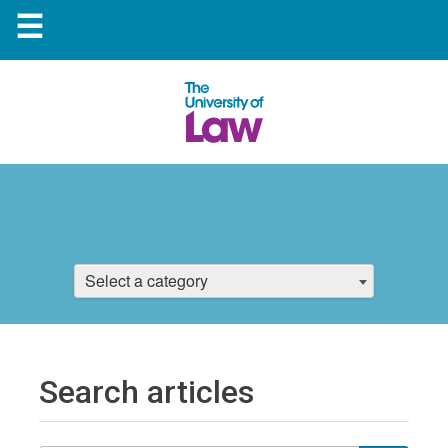
☰
Select a category
Search articles