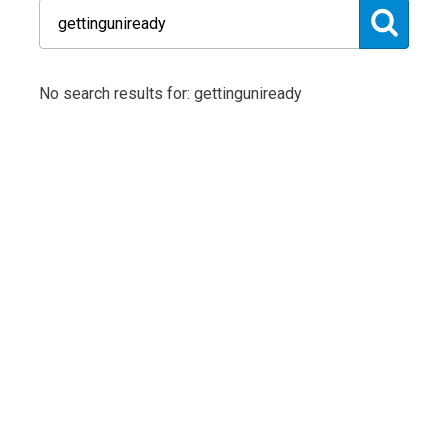
No search results for: gettinguniready