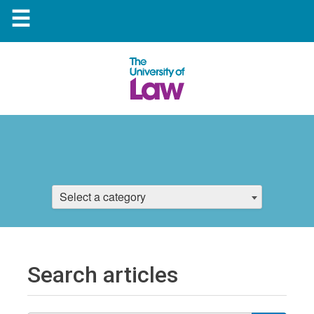
☰
Select a category
Search articles