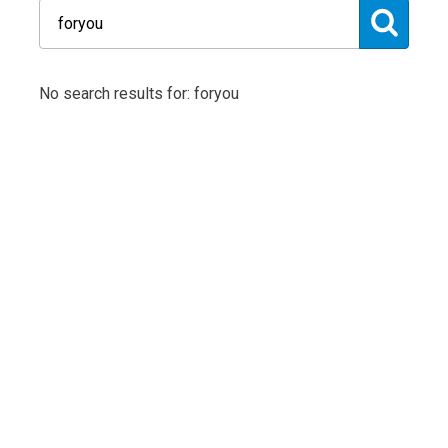
No search results for: foryou