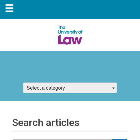
☰
Select a category
Search articles