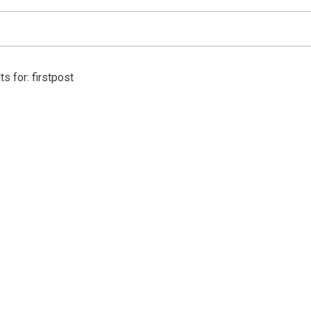
s for: firstpost