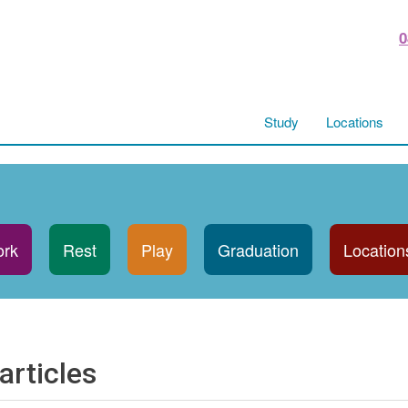
0
Study
Locations
rk
Rest
Play
Graduation
Location
articles