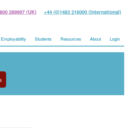
800 289997 (UK)
+44 (0)1483 216000 (International)
Employability
Students
Resources
About
Login
s