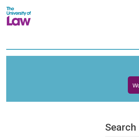
Wo
Search 