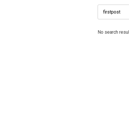
No search result