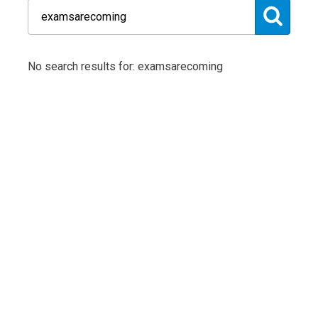
No search results for: examsarecoming