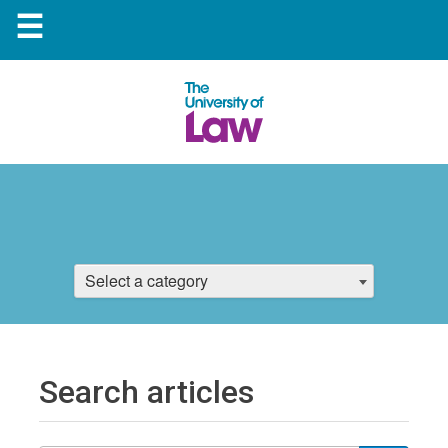
☰
Select a category
Search articles