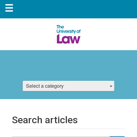
☰
Select a category
Search articles