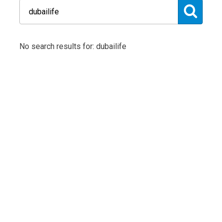
No search results for: dubailife