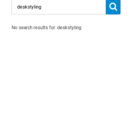
No search results for: deskstyling