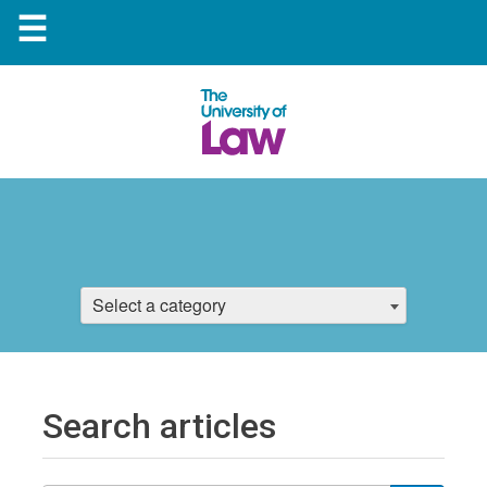
☰
Select a category
Search articles