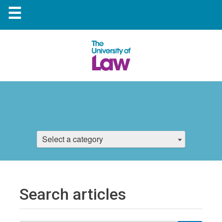
☰
Select a category
Search articles