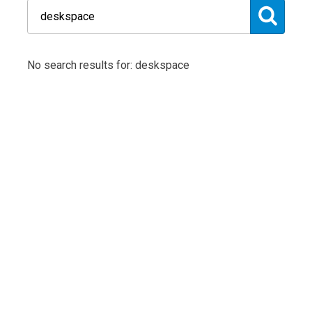
No search results for: deskspace