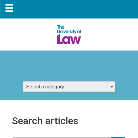
☰
Select a category
Search articles