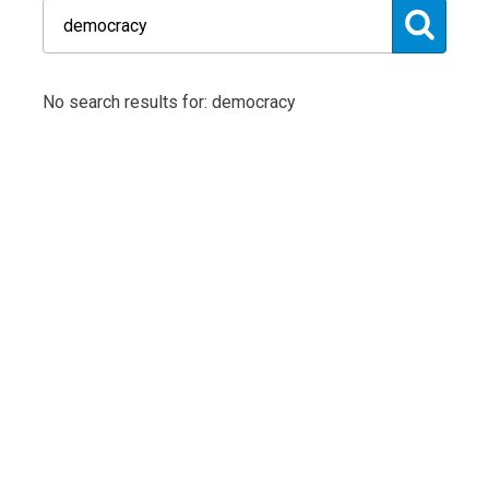
No search results for: democracy