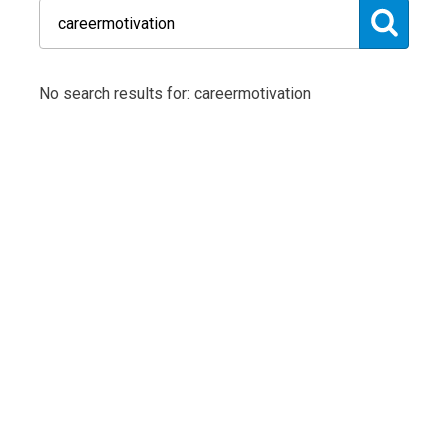
No search results for: careermotivation