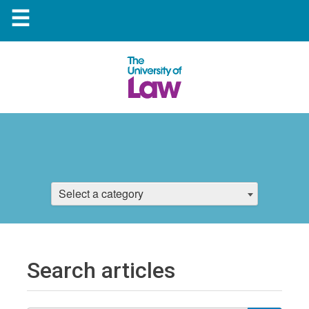
☰
Select a category
Search articles