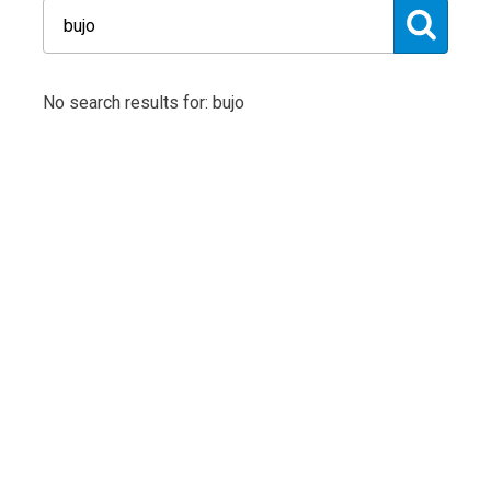
No search results for: bujo