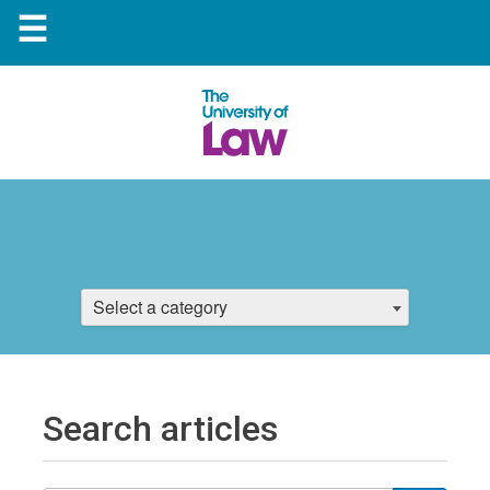
☰
Select a category
Search articles