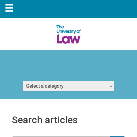
☰
Select a category
Search articles