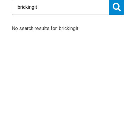
No search results for: brickingit