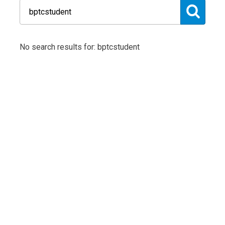
No search results for: bptcstudent