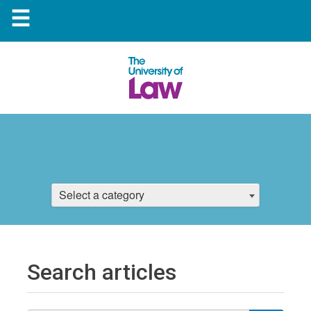
☰
Select a category
Search articles