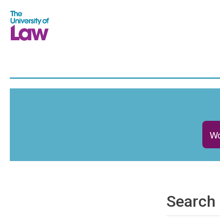
Wo
Search 