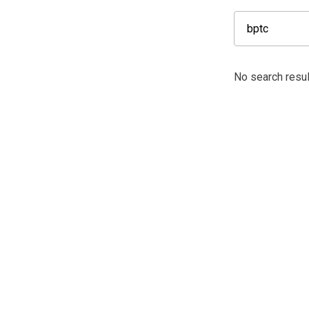
No search resul