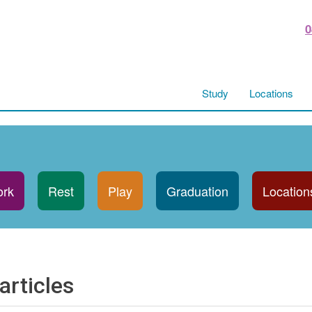
0
Study
Locations
rk
Rest
Play
Graduation
Location
articles