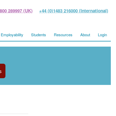
800 289997 (UK)
+44 (0)1483 216000 (International)
Employability
Students
Resources
About
Login
s