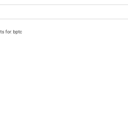
ts for: bptc