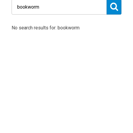
No search results for: bookworm