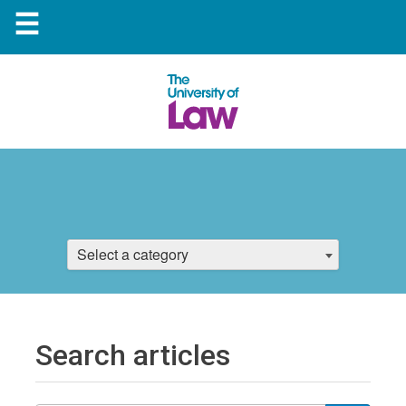
☰
Select a category
Search articles