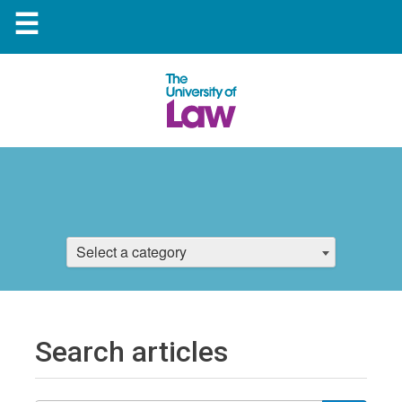
☰
Select a category
Search articles