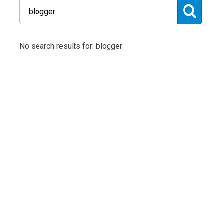
No search results for: blogger