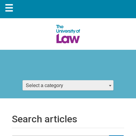
☰
Select a category
Search articles