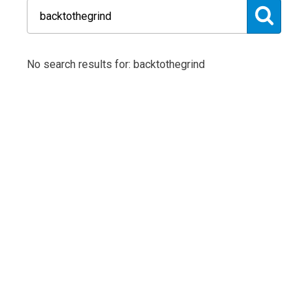
No search results for: backtothegrind