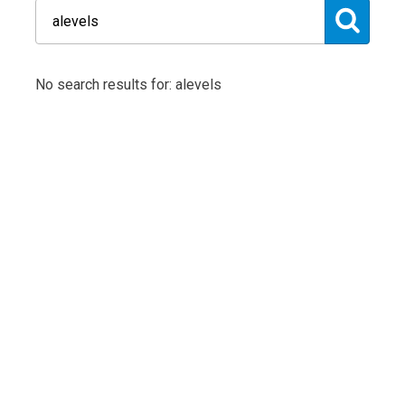
No search results for: alevels