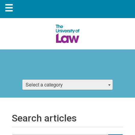
☰
Select a category
Search articles