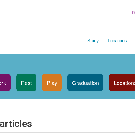
0
Study
Locations
rk
Rest
Play
Graduation
Location
articles