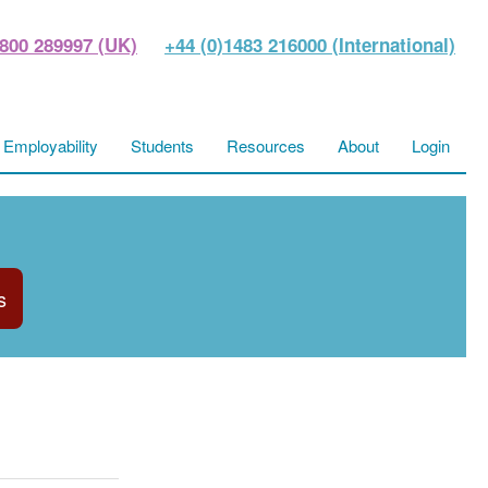
800 289997 (UK)
+44 (0)1483 216000 (International)
Employability
Students
Resources
About
Login
s