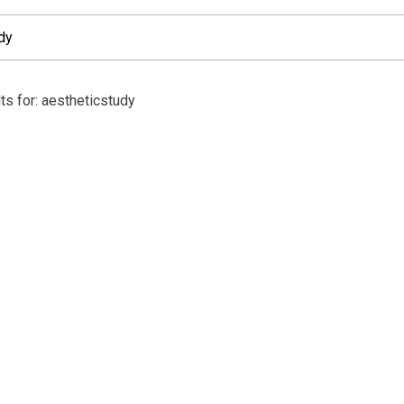
ts for: aestheticstudy