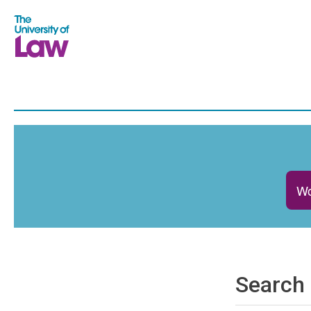
Wo
Search 