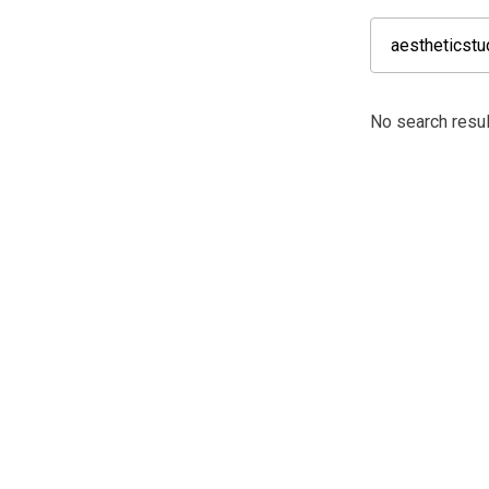
No search resul