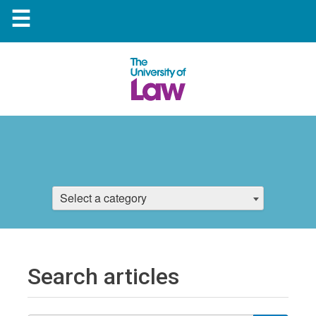
☰
Select a category
Search articles