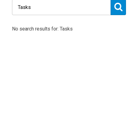
No search results for: Tasks