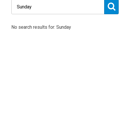
No search results for: Sunday