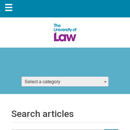
☰
Select a category
Search articles