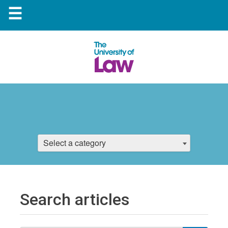
☰
Select a category
Search articles