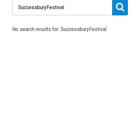
No search results for: SuccessburyFestival