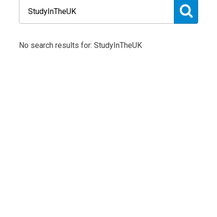
No search results for: StudyInTheUK