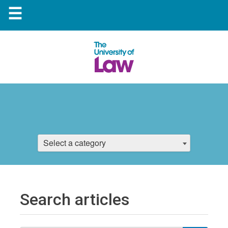
☰
Select a category
Search articles