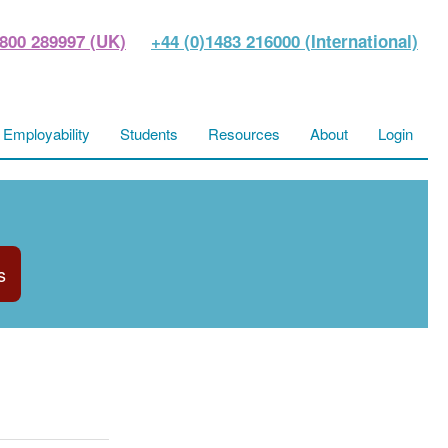
800 289997 (UK)
+44 (0)1483 216000 (International)
Employability
Students
Resources
About
Login
s