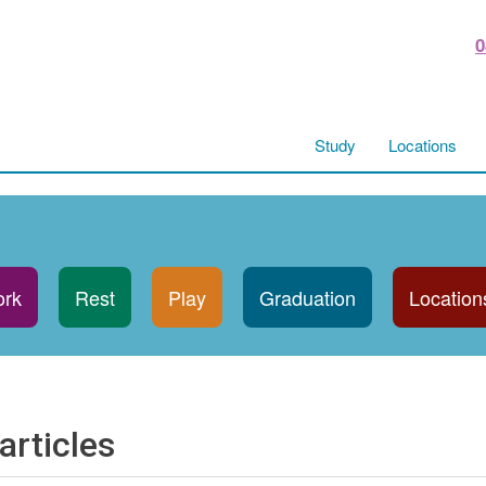
0
Study
Locations
rk
Rest
Play
Graduation
Location
articles