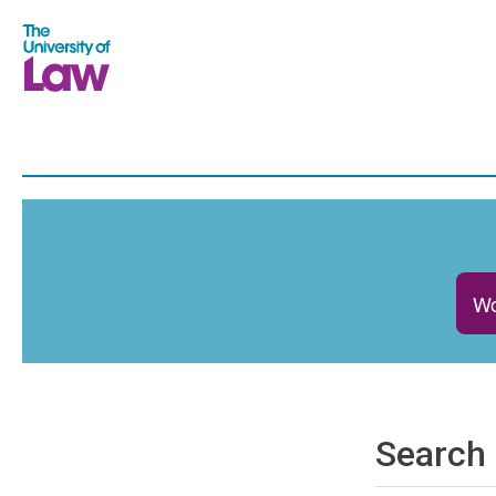
Wo
Search 