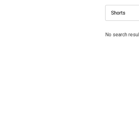
No search resul