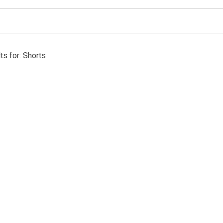
ts for: Shorts