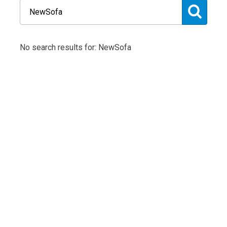
No search results for: NewSofa