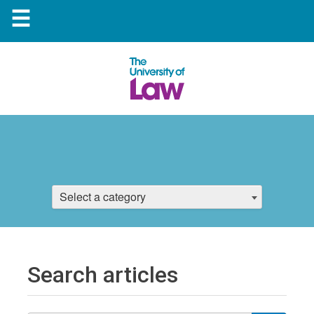
☰
Select a category
Search articles